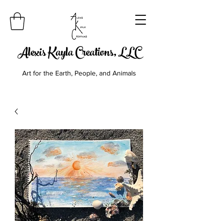
Alexis Kayla Creations, LLC
Art for the Earth, People, and Animals