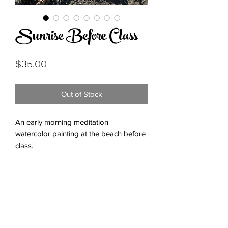
Sunrise Before Class
Price
$35.00
Out of Stock
An early morning meditation
watercolor painting at the beach before
class.
Subscribe Form