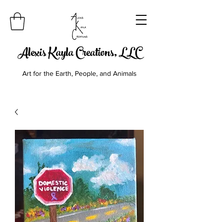
Alexis Kayla Creations, LLC
Art for the Earth, People, and Animals