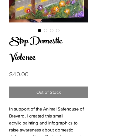
Stop Domestic
Violence
Price
$40.00
Out of Stock
In support of the Animal Safehouse of
Brevard, I created this small
acrylic painting and infographics to
raise awareness about domestic