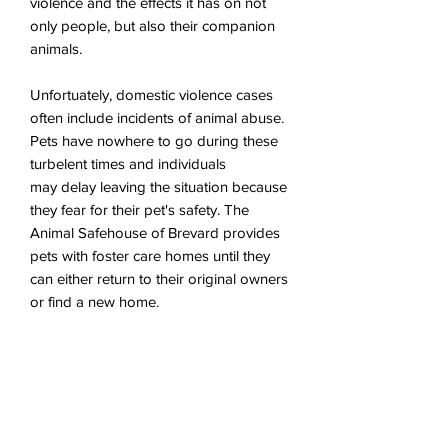
violence and the effects it has on not
only people, but also their companion
animals.
Unfortuately, domestic violence cases
often include incidents of animal abuse.
Pets have nowhere to go during these
turbelent times and individuals
may delay leaving the situation because
they fear for their pet's safety. The
Animal Safehouse of Brevard provides
pets with foster care homes until they
can either return to their original owners
or find a new home.
10% of revenue will be donated to the
Animal Safehouse of Brevard.
To donate or learn more about their
mission,