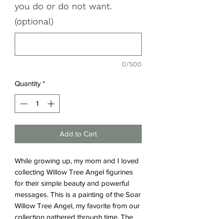
you do or do not want.
(optional)
0/500
Quantity
*
Add to Cart
While growing up, my mom and I loved
collecting Willow Tree Angel figurines
for their simple beauty and powerful
messages. This is a painting of the Soar
Willow Tree Angel, my favorite from our
collection gathered through time. The