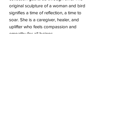
original sculpture of a woman and bird
signifies a time of reflection, a time to
soar. She is a caregiver, healer, and
uplifter who feels compassion and
empathy for all beings.
*The last image is of the original
painting for reference. The original is
not for sale.
Proper Care
This piece was intended to hang in
About the Original
comfortable, indoor conditions. To best
preserve the piece, do not hang in
Acrylic on Canvas
direct sunlight, extreme temperatures, or
5" x 5"
very dry/humid conditions.