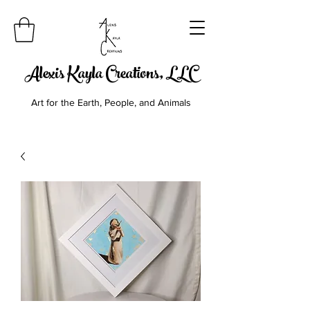
Alexis Kayla Creations, LLC
Art for the Earth, People, and Animals