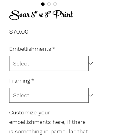
Soar 8" x 8" Print
Price
$70.00
Embellishments
*
Framing
*
Customize your
embellishments here, if there
is something in particular that