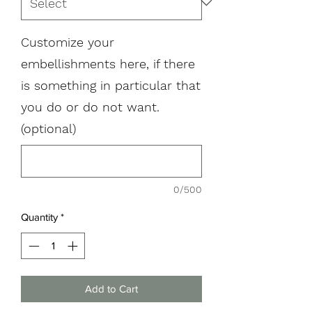
Customize your
embellishments here, if there
is something in particular that
you do or do not want.
(optional)
0/500
Quantity
*
Add to Cart