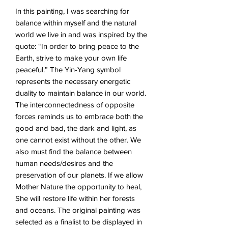
In this painting, I was searching for
balance within myself and the natural
world we live in and was inspired by the
quote: “In order to bring peace to the
Earth, strive to make your own life
peaceful.” The Yin-Yang symbol
represents the necessary energetic
duality to maintain balance in our world.
The interconnectedness of opposite
forces reminds us to embrace both the
good and bad, the dark and light, as
one cannot exist without the other. We
also must find the balance between
human needs/desires and the
preservation of our planets. If we allow
Mother Nature the opportunity to heal,
She will restore life within her forests
and oceans. The original painting was
selected as a finalist to be displayed in