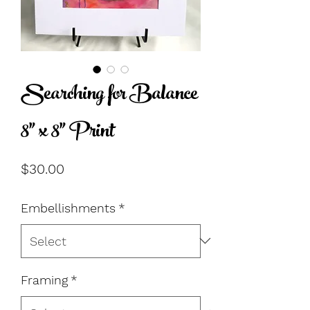
Searching for Balance
8" x 8" Print
Price
$30.00
Embellishments
*
Framing
*