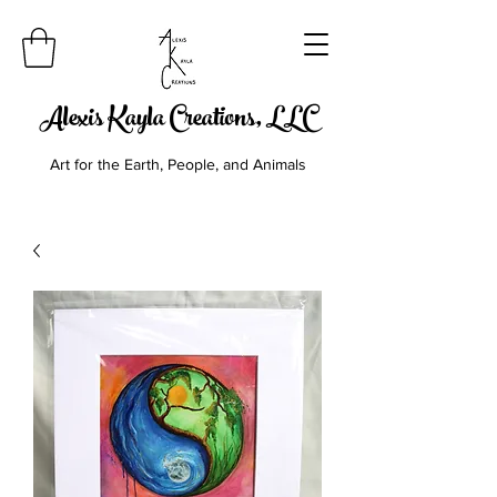
Alexis Kayla Creations, LLC
Art for the Earth, People, and Animals