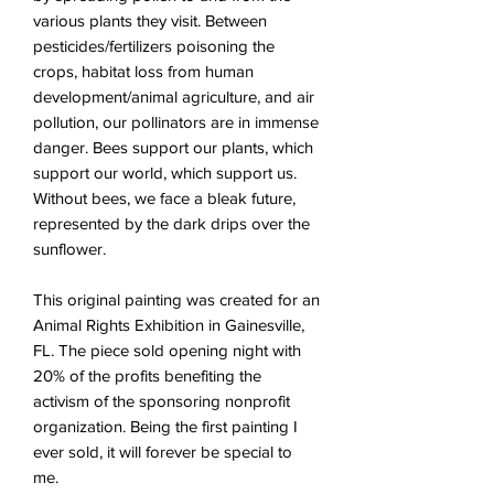
various plants they visit. Between
pesticides/fertilizers poisoning the
crops, habitat loss from human
development/animal agriculture, and air
pollution, our pollinators are in immense
danger. Bees support our plants, which
support our world, which support us.
Without bees, we face a bleak future,
represented by the dark drips over the
sunflower
.
This original painting was created for an
Animal Rights Exhibition in Gainesville,
FL. The piece sold opening night with
20% of the profits benefiting the
activism of the sponsoring nonprofit
organization. Being the first painting I
ever sold, it will forever be special to
me.