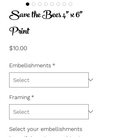
Save the Bees 4" x 6"
Print
Price
$10.00
Embellishments
*
Framing
*
Select your embellishments