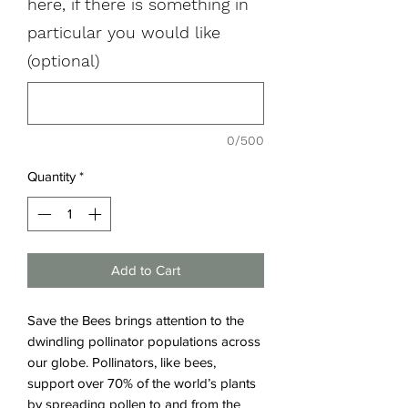
here, if there is something in
particular you would like
(optional)
0/500
Quantity
*
Add to Cart
Save the Bees
brings attention to the
dwindling pollinator populations across
our globe. Pollinators, like bees,
support over 70% of the world’s plants
by spreading pollen to and from the