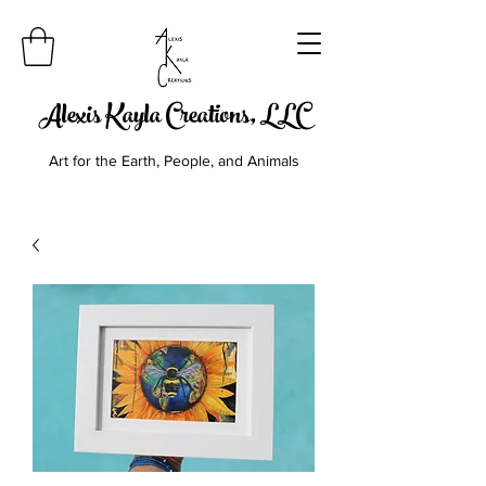
Alexis Kayla Creations, LLC
Art for the Earth, People, and Animals