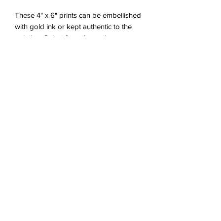
These 4" x 6" prints can be embellished
with gold ink or kept authentic to the
painting. Select from the options
provided, or let me know if you would
like something in particular! Each print
will be specially embellished as they are
ordered for each customer. Choose
between a white 5" x 7" frame that can
be hung up or placed on a flat surface,
or a 5" x 7" mat inside a plastic sleeve.
*The last image is of the original
painting for reference. It is sold and not
included in any purchase.
Proper Care
This piece was intended to hang in