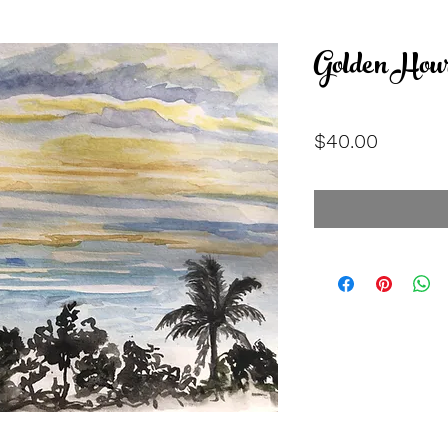
Golden Hou
Price
$40.00