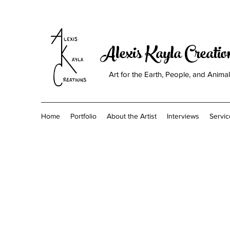
Alexis Kayla Creati
Art for the Earth, People, and Anima
Home
Portfolio
About the Artist
Interviews
Servic