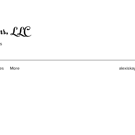
ons, LLC
ls
es
More
alexiska