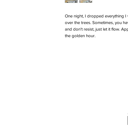
One night, I dropped everything I 
over the trees. Sometimes, you hav
and don't resist, just let it flow.
the golden hour.