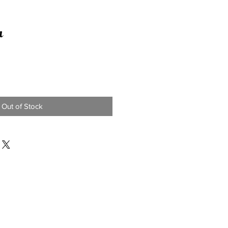
r
Out of Stock