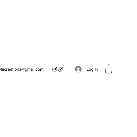
Log In
ylacreations@gmail.com