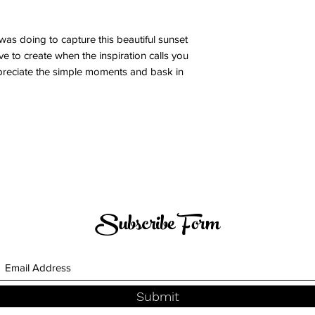
was doing to capture this beautiful sunset
e to create when the inspiration calls you
 Appreciate the simple moments and bask in
Subscribe Form
Submit