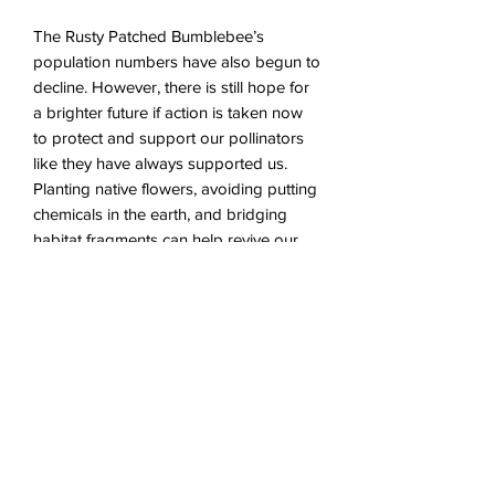
The Rusty Patched Bumblebee’s
population numbers have also begun to
decline. However, there is still hope for
a brighter future if action is taken now
to protect and support our pollinators
like they have always supported us.
Planting native flowers, avoiding putting
chemicals in the earth, and bridging
habitat fragments can help revive our
important cohabitors.
Intaglio Printmaking wtih chine collé
Ink and watercolor on paper
Available with Float Frame
(1/1)
About the Process