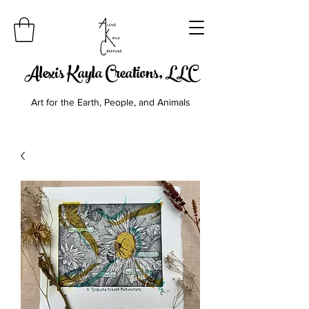
Alexis Kayla Creations, LLC
Art for the Earth, People, and Animals