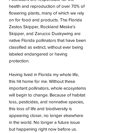
health and reproduction of over 70% of
flowering plants, many of which we rely
on for food and products. The Florida
Zestos Skipper, Rockland Meske’s
Skipper, and Zarucco Duskywing are
native Florida pollinators that have been
classified as extinct, without ever being
labeled endangered or having
protection.
Having lived in Florida my whole life,
this hit home for me. Without these
important pollinators, whole ecosystems
will begin to change. Because of habitat
loss, pesticides, and nonnative species,
this loss of life and biodiversity is
appearing closer, no longer elsewhere
in the world. No longer a future issue
but happening right now before us.