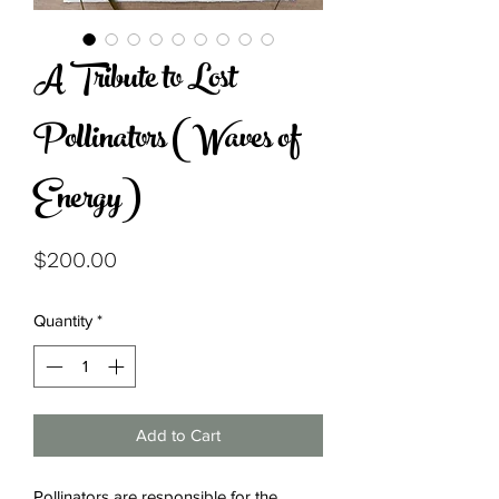
A Tribute to Lost
Pollinators (Waves of
Energy)
Price
$200.00
Quantity
*
Add to Cart
Pollinators are responsible for the