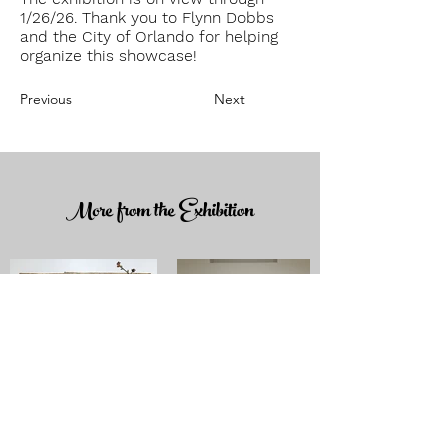
1/26/26. Thank you to F
lynn D
obbs
and the City of Orlando for helping
organize this showcase!
Previous
Next
More from the Exhibition