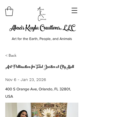
Alexis Kayla Creations, LLC
Art for the Earth, People, and Animals
< Back
Art Pollination for Food Justice at City Hall
Nov 6 - Jan 23, 2026
400 S Orange Ave, Orlando, FL 32801,
USA