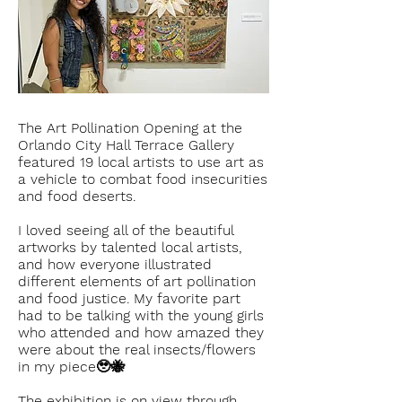
The Art Pollination Opening at the
Orlando City Hall Terrace Gallery
featured 19 local artists to use art as
a vehicle to combat food insecurities
and food deserts.
I loved seeing all of the beautiful
artworks by talented local artists,
and how everyone illustrated
different elements of art pollination
and food justice. My favorite part
had to be talking with the young girls
who attended and how amazed they
were about the real insects/flowers
in my piece🥹🐝
The exhibition is on view through