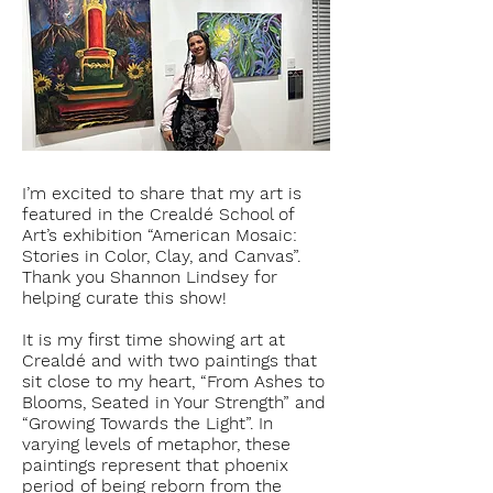
I’m excited to share that my art is
featured in the C
realdé School of
Art
’s exhibition “American Mosaic:
Stories in Color, Clay, and Canvas”.
Thank you S
hannon Lindsey
for
helping curate this show!
It is my first time showing art at
Crealdé and with two paintings that
sit close to my heart, “From Ashes to
Blooms, Seated in Your Strength” and
“Growing Towards the Light”. In
varying levels of metaphor, these
paintings represent that phoenix
period of being reborn from the