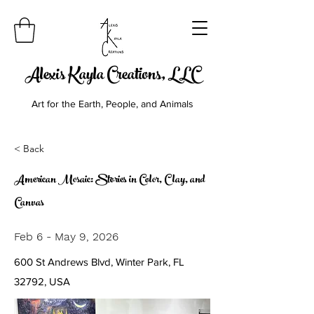
Alexis Kayla Creations, LLC
Art for the Earth, People, and Animals
< Back
American Mosaic: Stories in Color, Clay, and
Canvas
Feb 6 - May 9, 2026
600 St Andrews Blvd, Winter Park, FL
32792, USA