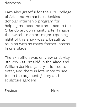
darkness.
I am also grateful for the
U
CF College
of Arts and Humanities Jenkins
Scholar internship program for
helping me become immersed in the
Orlando art community after I made
the switch to an art major. Opening
night of this show was a beautiful
reunion with so many former interns
in one place!
The exhibition was on view until May
9th 2026 at Crealdé in the Alice and
William Jenkins gallery. It is free to
enter, and there is lots more to see
too in the adjacent gallery and
sculpture garden!
Previous
Next