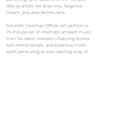
’80s by artists like Brian Eno, Tangerine 
Dream, and Jean Michel-Jarre.
Futuristic Caveman Official will perform a 
75-minute set of cinematic ambient music 
from his latest releases—featuring drones, 
solo instrumentals, and expansive multi-
synth jams using an eye-catching array of 
analog synthesizers, acoustic piano, and 
world instruments at 
the white house
. The 
experience begins with a ceremonial 
lighting of sage to cleanse the energy, as 
warm lighting and soft haze transform the 
space…
Show More