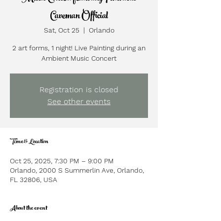
Caveman Official
Sat, Oct 25
  |  
Orlando
2 art forms, 1 night! Live Painting during an
Ambient Music Concert
Registration is closed
See other events
Time & Location
Oct 25, 2025, 7:30 PM – 9:00 PM
Orlando, 2000 S Summerlin Ave, Orlando,
FL 32806, USA
About the event