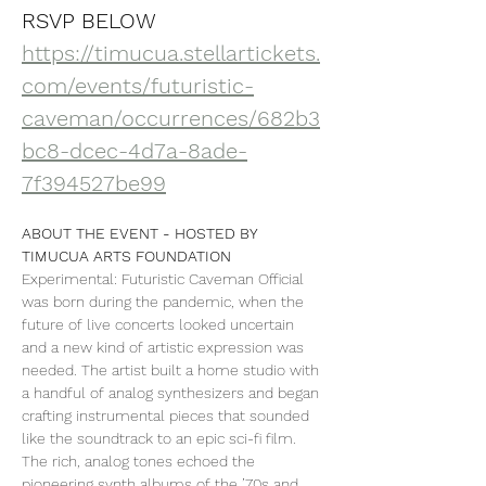
RSVP BELOW
https://timucua.stellartickets.
com/events/futuristic-
caveman/occurrences/682b3
bc8-dcec-4d7a-8ade-
7f394527be99
ABOUT THE EVENT - HOSTED BY 
TIMUCUA ARTS FOUNDATION
Experimental: Futuristic Caveman Official 
was born during the pandemic, when the 
future of live concerts looked uncertain 
and a new kind of artistic expression was 
needed. The artist built a home studio with 
a handful of analog synthesizers and began 
crafting instrumental pieces that sounded 
like the soundtrack to an epic sci-fi film. 
The rich, analog tones echoed the 
pioneering synth albums of the ’70s and 