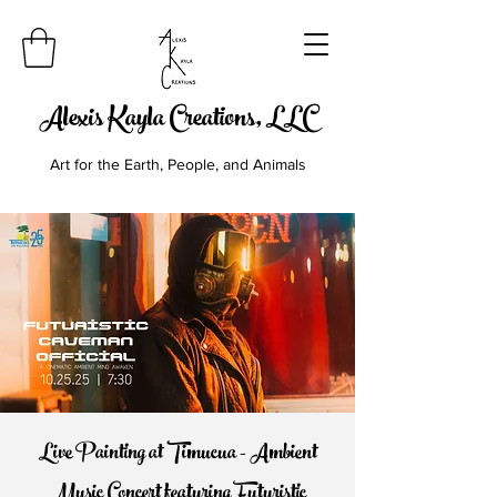
Alexis Kayla Creations, LLC
Art for the Earth, People, and Animals
Live Painting at Timucua - Ambient
Music Concert featuring Futuristic