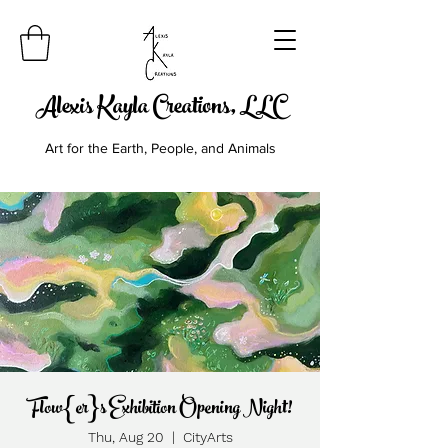
Alexis Kayla Creations, LLC
Art for the Earth, People, and Animals
Flow{er}s Exhibition Opening Night!
Thu, Aug 20
  |  
CityArts