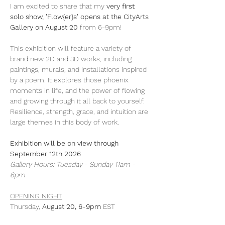
I am excited to share that my 
very first 
solo show, 'Flow{er}s' opens at the CityArts 
Gallery on August 20
 from 6-9pm!
This exhibition will feature a variety of 
brand new 2D and 3D works, including 
paintings, murals, and installations inspired 
by a poem. It explores those phoenix 
moments in life, and the power of flowing 
and growing through it all back to yourself. 
Resilience, strength, grace, and intuition are 
large themes in this body of work. 
Exhibition will be on view through 
September 12th 2026
Gallery Hours: Tuesday - Sunday 11am - 
6pm
OPENING NIGHT
Thursday, 
August 20, 6-9pm
 EST
Show More