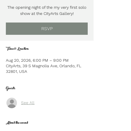
The opening night of the my very first solo
show at the CityArts Gallery!
RSVP
Time & Location
Aug 20, 2026, 6:00 PM – 9:00 PM
CityArts, 39 S Magnolia Ave, Orlando, FL
32801, USA
Guests
See All
About the event