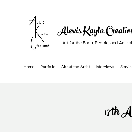
Alexis Kayla Creati
Art for the Earth, People, and Anima
Home
Portfolio
About the Artist
Interviews
Servic
17th A