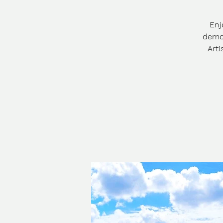
Enj
demos
Arti