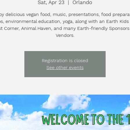
Sat, Apr 23
  |  
Orlando
oy delicious vegan food, music, presentations, food prepara
, environmental education, yoga, along with an Earth Kids
st Corner, Animal Haven, and many Earth-friendly Sponsor
Vendors.
Registration is closed
See other events