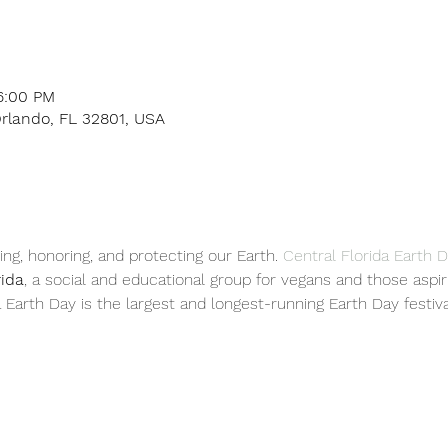
6:00 PM
Orlando, FL 32801, USA
ing, honoring, and protecting our Earth. 
Central Florida Earth 
rida
, a social and educational group for vegans and those aspir
a Earth Day is the largest and longest-running Earth Day festival