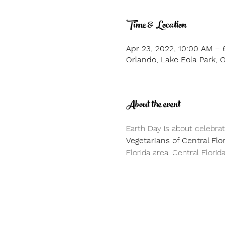
Time & Location
Apr 23, 2022, 10:00 AM – 
Orlando, Lake Eola Park, 
About the event
Earth Day is about celebrat
Vegetarians of Central Flo
Florida area. Central Florid