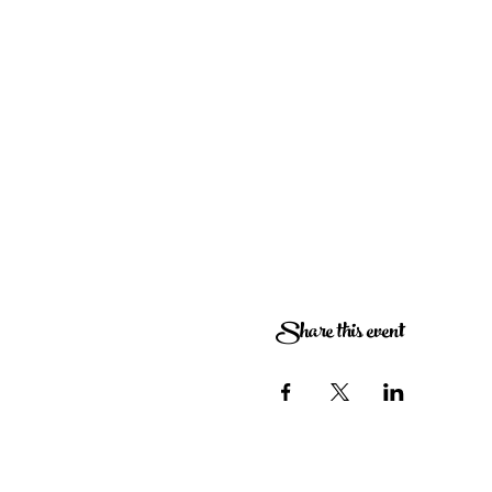
Share this event