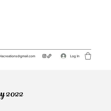
Log In
ylacreations@gmail.com
ay 2022