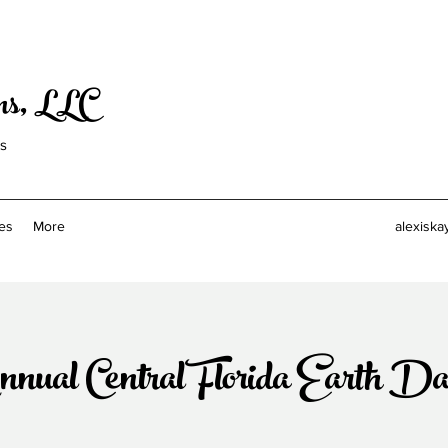
ons, LLC
ls
es
More
alexiska
nnual Central Florida Earth D