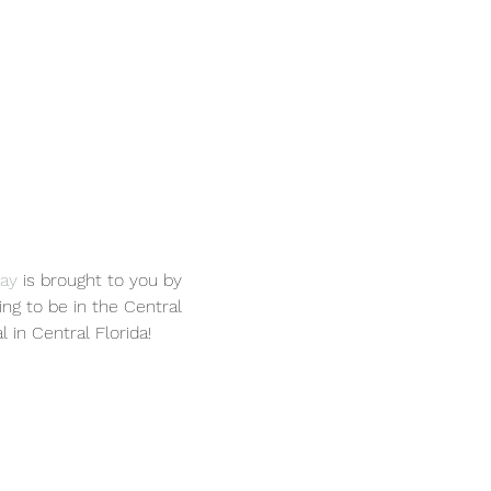
Day
 is brought to you by 
ing to be in the Central 
 in Central Florida!