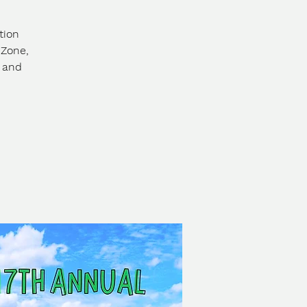
tion
 Zone,
s and