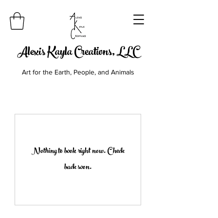
Alexis Kayla Creations, LLC
Art for the Earth, People, and Animals
Nothing to book right now. Check
back soon.